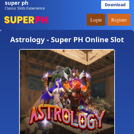
super ph
Download
Classic Slots Experience
Login
Register
Astrology - Super PH Online Slot