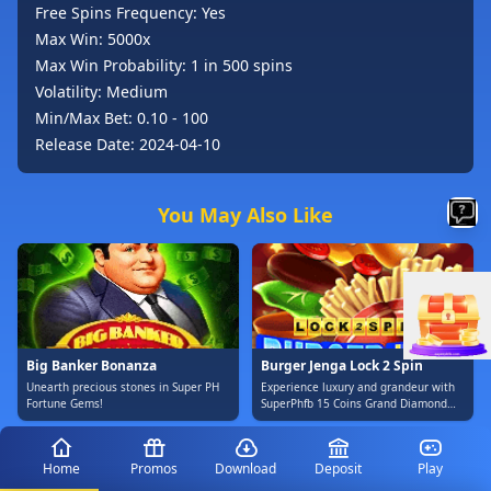
Free Spins Frequency:
Yes
Max Win:
5000x
Max Win Probability:
1 in 500 spins
Volatility:
Medium
Min/Max Bet:
0.10 - 100
Release Date:
2024-04-10
You May Also Like
Big Banker Bonanza
Burger Jenga Lock 2 Spin
Unearth precious stones in Super PH
Experience luxury and grandeur with
Fortune Gems!
SuperPhfb 15 Coins Grand Diamond
Edition!
Home
Promos
Download
Deposit
Play