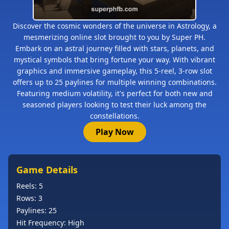
Discover the cosmic wonders of the universe in Astrology, a
mesmerizing online slot brought to you by Super PH.
Embark on an astral journey filled with stars, planets, and
mystical symbols that bring fortune your way. With vibrant
graphics and immersive gameplay, this 5-reel, 3-row slot
offers up to 25 paylines for multiple winning combinations.
Featuring medium volatility, it's perfect for both new and
seasoned players looking to test their luck among the
constellations.
Play Now
Game Details
Reels:
5
Rows:
3
Paylines:
25
Hit Frequency:
High