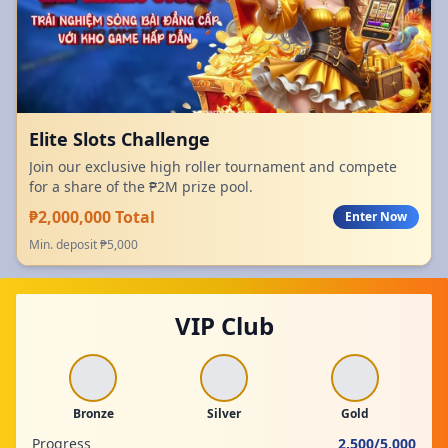
Elite Slots Challenge
Join our exclusive high roller tournament and compete
for a share of the ₱2M prize pool.
₱2,000,000 Total
Enter Now
Min. deposit ₱5,000
VIP Club
Bronze
Silver
Gold
Progress
2,500/5,000