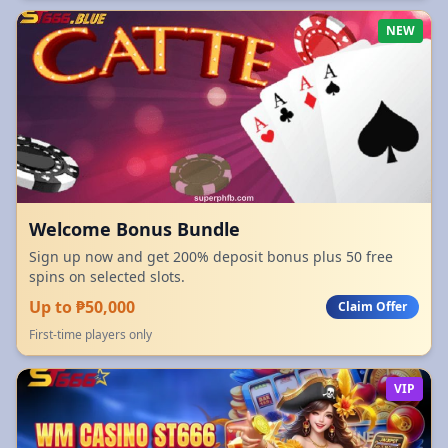
NEW
Welcome Bonus Bundle
Sign up now and get 200% deposit bonus plus 50 free
spins on selected slots.
Up to ₱50,000
Claim Offer
First-time players only
VIP