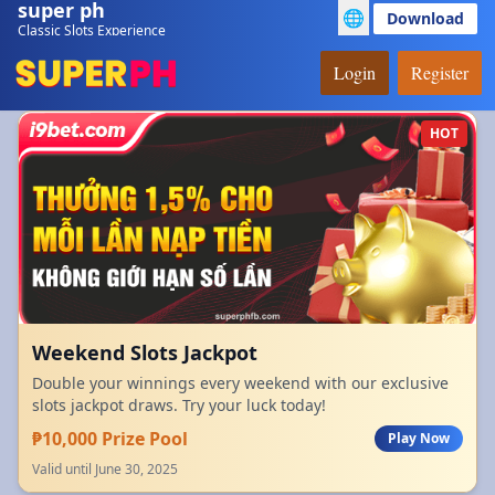
super ph
🌐
Download
Classic Slots Experience
Login
Register
HOT
Weekend Slots Jackpot
Double your winnings every weekend with our exclusive
slots jackpot draws. Try your luck today!
₱10,000 Prize Pool
Play Now
Valid until June 30, 2025